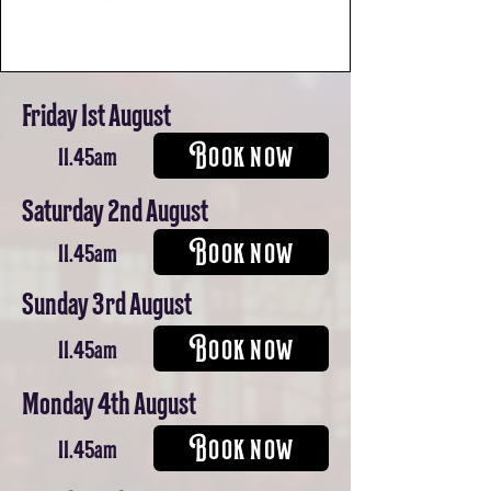
Friday 1st August
BOOK NOW
11.45am
Saturday 2nd August
BOOK NOW
11.45am
Sunday 3rd August
BOOK NOW
11.45am
Monday 4th August
BOOK NOW
11.45am