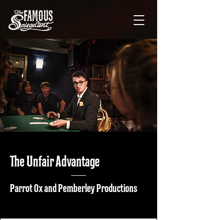
The Unfair Advantage
Parrot Ox and Pemberley Productions