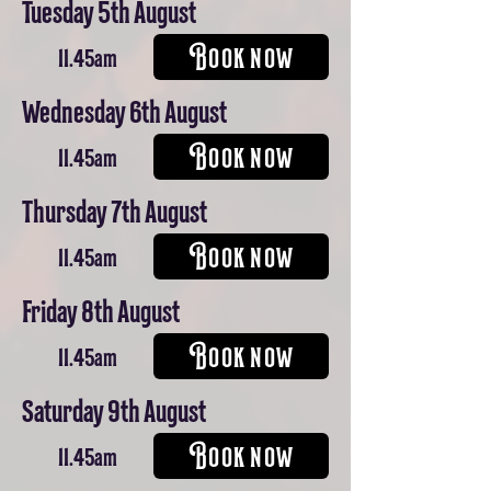
Tuesday 5th August
BOOK NOW
11.45am
Wednesday 6th August
BOOK NOW
11.45am
Thursday 7th August
BOOK NOW
11.45am
Friday 8th August
BOOK NOW
11.45am
Saturday 9th August
BOOK NOW
11.45am