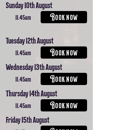
Sunday 10th August
BOOK NOW
11.45am
Tuesday 12th August
BOOK NOW
11.45am
Wednesday 13th August
BOOK NOW
11.45am
Thursday 14th August
BOOK NOW
11.45am
Friday 15th August