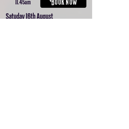
BOOK NOW
11.45am
Satuday 16th August
BOOK NOW
11.45am
Sunday 17th August
BOOK NOW
11.45am
Tuesday 19th August
BOOK NOW
11.45am
Wednesday 20th August
BOOK NOW
11.45am