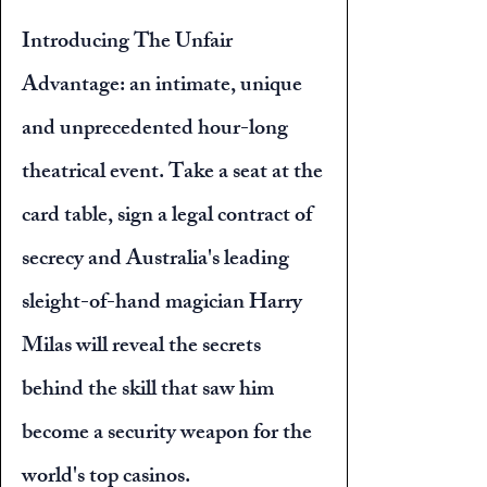
Introducing The Unfair
Advantage: an intimate, unique
and unprecedented hour-long
theatrical event. Take a seat at the
card table, sign a legal contract of
secrecy and Australia's leading
sleight-of-hand magician Harry
Milas will reveal the secrets
behind the skill that saw him
become a security weapon for the
world's top casinos.