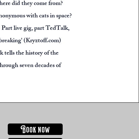
here did they come from?
nonymous with cats in space?
 Part live gig, part TedTalk,
breaking' (Kryztoff.com)
 tells the history of the
through seven decades of
BOOK NOW