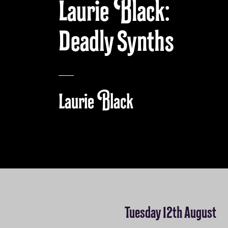
Laurie Black:
Deadly Synths
Laurie Black
Tuesday 12th August