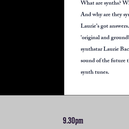
What are synths? W
And why are they sy
Laurie’s got answers.
'original and ground
synthstar Laurie Back
sound of the future 
synth tunes.
9.30pm