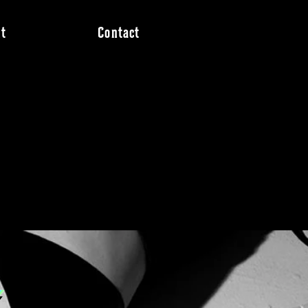
t
Contact