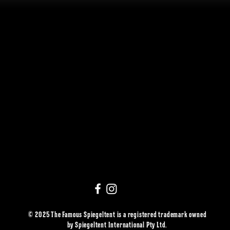
© 2025 The Famous Spiegeltent is a registered trademark owned
by Spiegeltent International Pty Ltd.