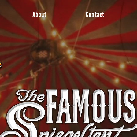
About
Contact