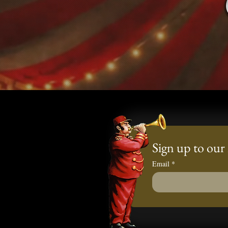
Email
*