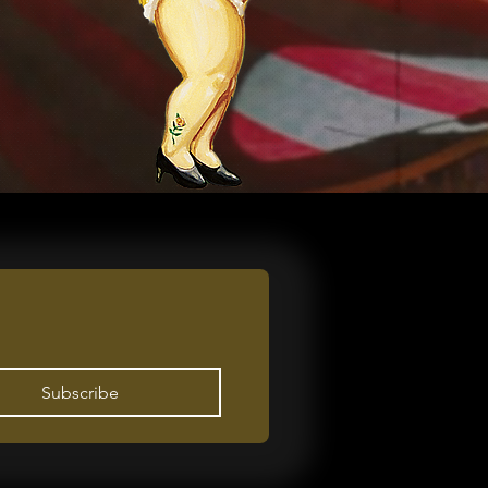
Subscribe