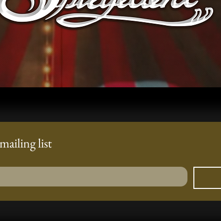
Sign up to our mailing list 